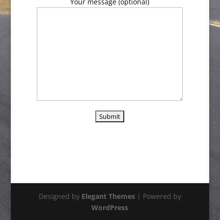
Your message (optional)
Designed by
Elegant Themes
| Powered by
WordPress