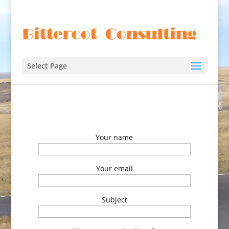
Select Page
Your name
Your email
Subject