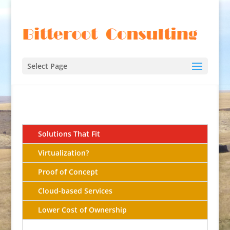
Select Page
Solutions That Fit
Virtualization?
Proof of Concept
Cloud-based Services
Lower Cost of Ownership