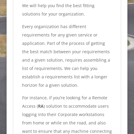
We will help you find the best fitting
solutions for your organization.
Every organization has different
requirements for any given service or
application. Part of the process of getting
the best match between your requirements
and a given solution, requires assembling a
list of requirements. We can help you
establish a requirements list with a longer
horizon for a given solution.
For instance, if you’re looking for a Remote
Access (
RA
) solution to accommodate users
logging into their Corporate workstations
from home or while on the road, and also
want to ensure that any machine connecting